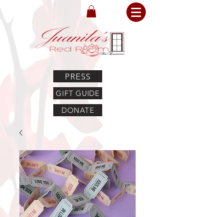
PRESS
GIFT GUIDE
DONATE