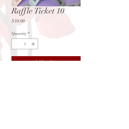
Raffle Ticket 10
Price
$10.00
Quantity
*
Add to Cart
You may contact us
at:
info@juanitasredroom.com
Subscribe Today!
© 2026 by Juanita's Red Room