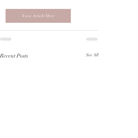
View Article Here
Recent Posts
See All