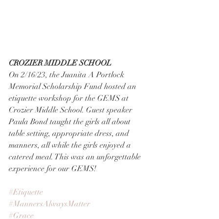
CROZIER MIDDLE SCHOOL
On 2/16/23, the Juanita A Portlock 
Memorial Scholarship Fund hosted an 
etiquette workshop for the GEMS at 
Crozier Middle School. Guest speaker 
Paula Bond taught the girls all about 
table setting, appropriate dress, and 
manners, all while the girls enjoyed a 
catered meal. This was an unforgettable 
experience for our GEMS!
#Etiquette
#MannersAlwaysMatter
#Grace