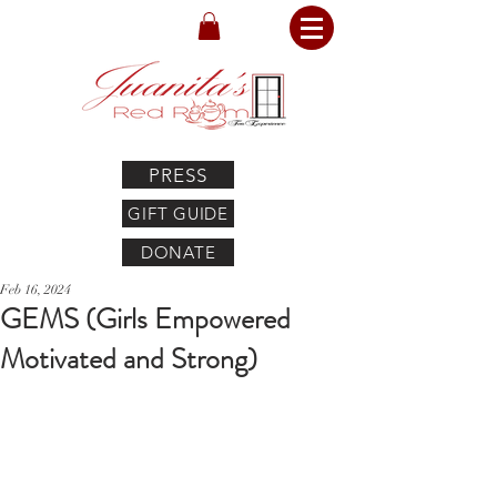
PRESS
GIFT GUIDE
DONATE
Feb 16, 2024
GEMS (Girls Empowered
Motivated and Strong)