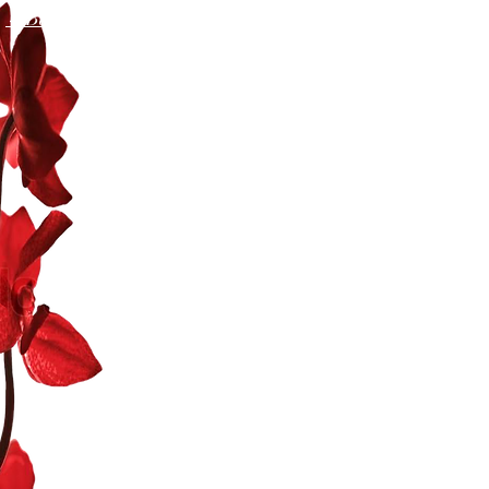
←Back